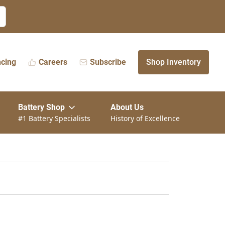
ncing
Careers
Subscribe
Shop Inventory
Battery Shop
About Us
#1 Battery Specialists
History of Excellence