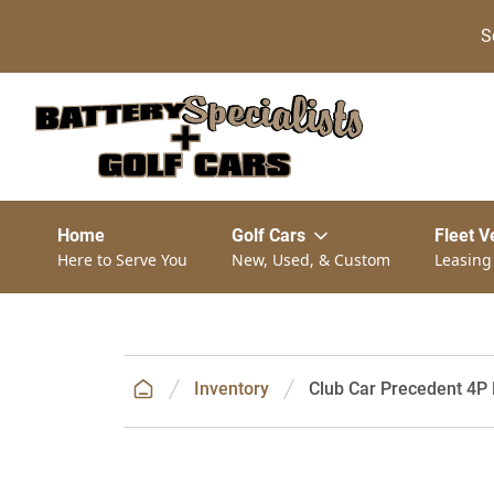
S
Home
Golf Cars
Fleet V
Here to Serve You
New, Used, & Custom
Leasing
Inventory
Club Car Precedent 4P 