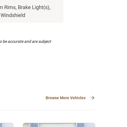
 Rims, Brake Light(s),
, Windshield
to be accurate and are subject
Browse More Vehicles