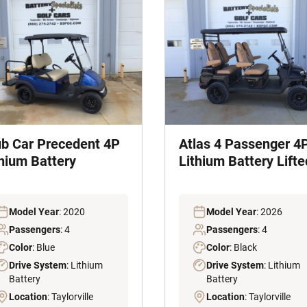
ub Car Precedent 4P
Atlas 4 Passenger 4
thium Battery
Lithium Battery Lifte
Model Year
: 2020
Model Year
: 2026
Passengers
: 4
Passengers
: 4
Color
: Blue
Color
: Black
Drive System
: Lithium
Drive System
: Lithium
Battery
Battery
Location
: Taylorville
Location
: Taylorville