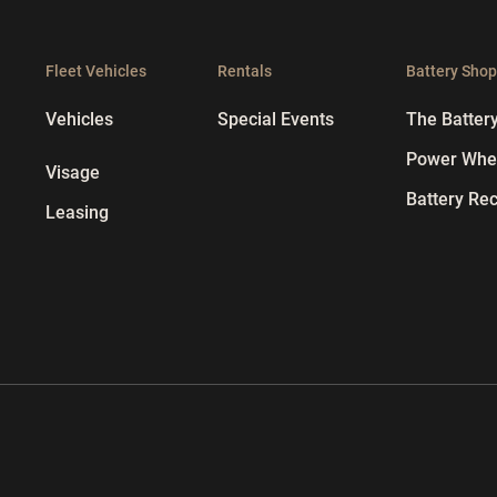
Fleet Vehicles
Rentals
Battery Sho
Vehicles
Special Events
The Batter
Power Whee
Visage
Battery Rec
Leasing