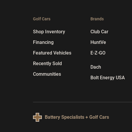
Golf Cars
Brands
Shop Inventory
Club Car
Financing
HuntVe
Featured Vehicles
E-Z-GO
Recently Sold
Dach
Communities
Bolt Energy USA
Battery Specialists + Golf Cars