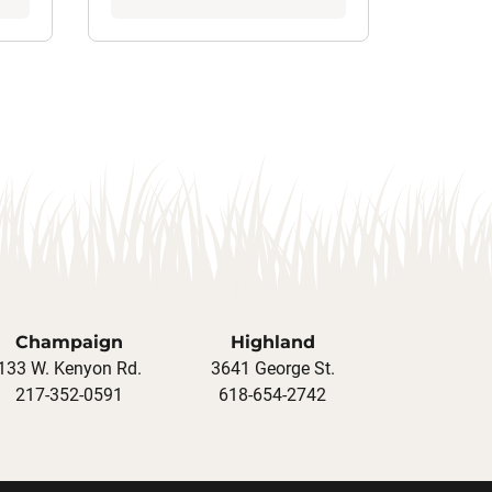
Champaign
Highland
133 W. Kenyon Rd.
3641 George St.
217-352-0591
618-654-2742