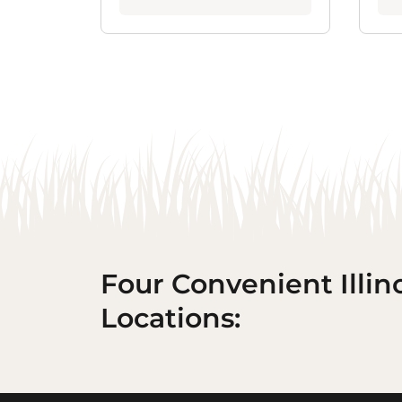
Four Convenient Illin
Locations: