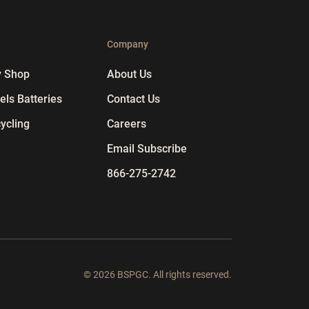
p
Company
y Shop
About Us
ls Batteries
Contact Us
ycling
Careers
Email Subscribe
866-275-2742
© 2026 BSPGC. All rights reserved.