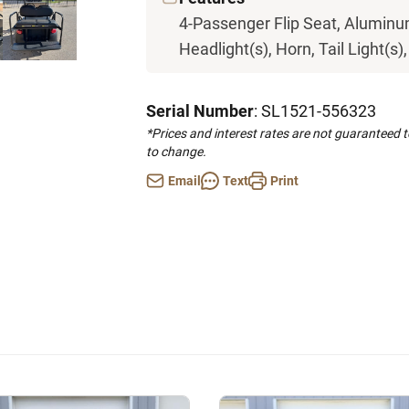
4-Passenger Flip Seat, Aluminum
Headlight(s), Horn, Tail Light(s)
Serial Number
: SL1521-556323
*Prices and interest rates are not guaranteed 
to change.
Email
Text
Print