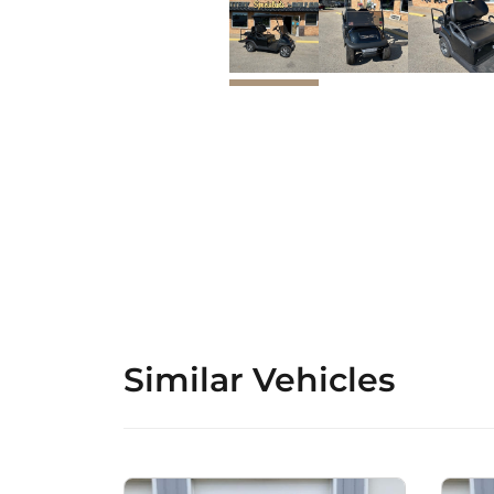
Similar Vehicles