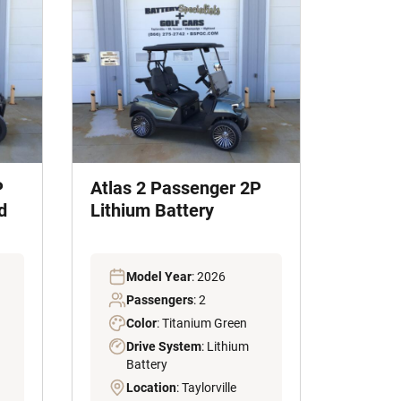
P
Atlas 2 Passenger 2P
d
Lithium Battery
Model Year
: 2026
Passengers
: 2
Color
: Titanium Green
Drive System
: Lithium
Battery
Location
: Taylorville