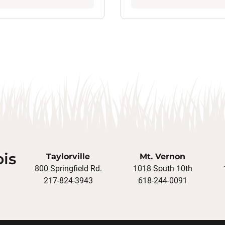
ois
Taylorville
Mt. Vernon
800 Springfield Rd.
1018 South 10th
217-824-3943
618-244-0091