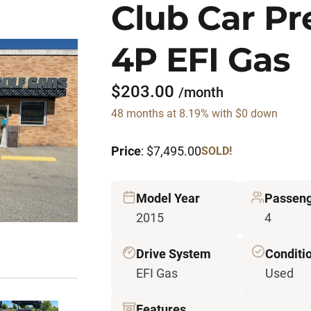
Club Car P
4P EFI Gas
$203.00
/month
48 months at 8.19% with $0 down
Price
: $7,495.00
SOLD!
Model Year
Passen
2015
4
Drive System
Conditi
EFI Gas
Used
Features