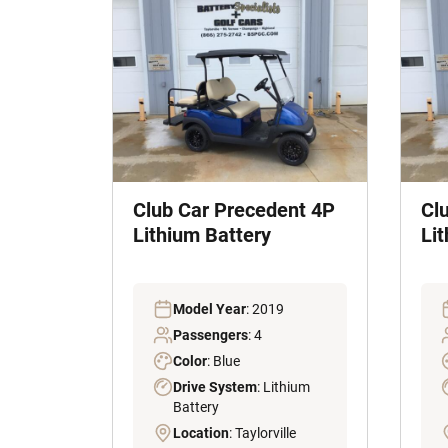
Club Car Precedent 4P
Cl
Lithium Battery
Li
Model Year
: 2019
Passengers
: 4
Color
: Blue
Drive System
: Lithium
Battery
Location
: Taylorville