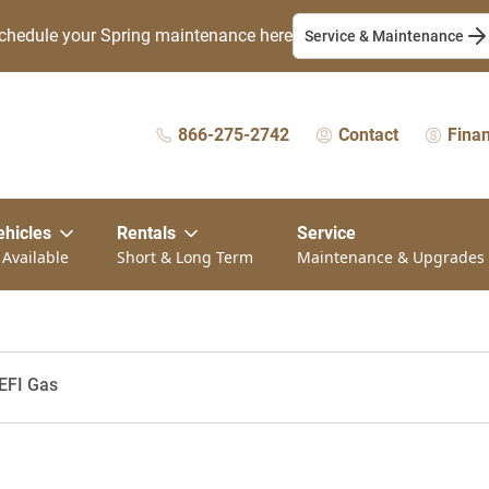
chedule your Spring maintenance here
Service & Maintenance
866-275-2742
Contact
Fina
ehicles
Rentals
Service
 Available
Short & Long Term
Maintenance & Upgrades
EFI Gas