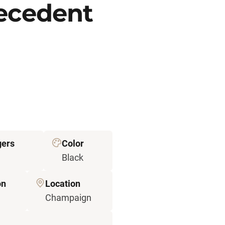
recedent
gers
Color
Black
on
Location
Champaign