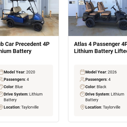
ub Car Precedent 4P
Atlas 4 Passenger 4
thium Battery
Lithium Battery Lifte
Model Year
: 2020
Model Year
: 2026
Passengers
: 4
Passengers
: 4
Color
: Blue
Color
: Black
Drive System
: Lithium
Drive System
: Lithium
Battery
Battery
Location
: Taylorville
Location
: Taylorville