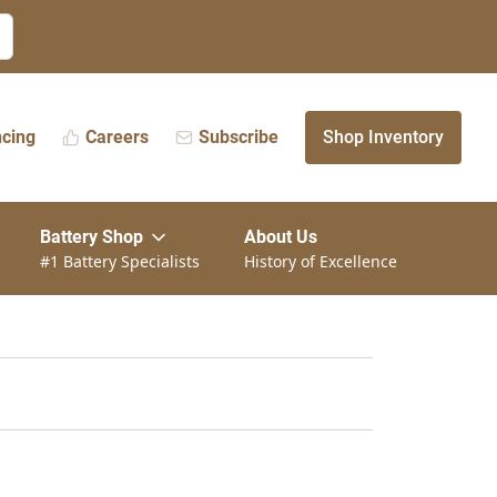
ncing
Careers
Subscribe
Shop Inventory
Battery Shop
About Us
#1 Battery Specialists
History of Excellence