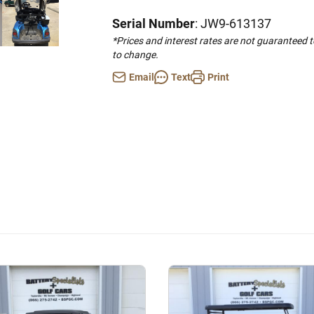
Serial Number
: JW9-613137
*Prices and interest rates are not guaranteed 
to change.
Email
Text
Print