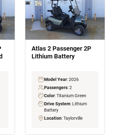
P
Atlas 2 Passenger 2P
d
Lithium Battery
Model Year
: 2026
Passengers
: 2
Color
: Titanium Green
Drive System
: Lithium
Battery
Location
: Taylorville