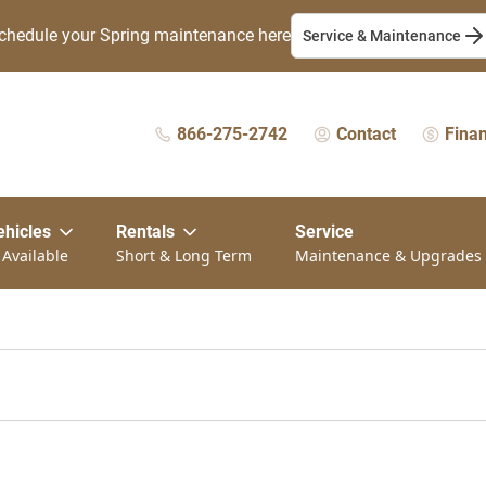
chedule your Spring maintenance here
Service & Maintenance
866-275-2742
Contact
Fina
ehicles
Rentals
Service
 Available
Short & Long Term
Maintenance & Upgrades