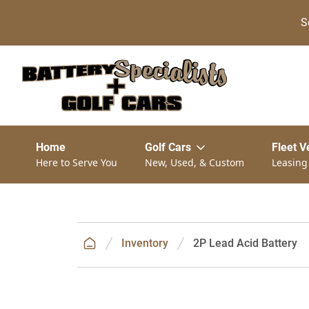
S
Home
Golf Cars
Fleet V
Here to Serve You
New, Used, & Custom
Leasing
Inventory
2P Lead Acid Battery