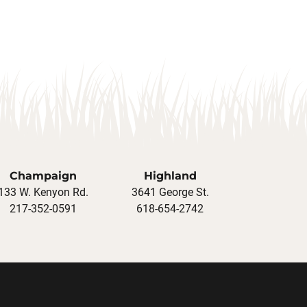
Champaign
Highland
133 W. Kenyon Rd.
3641 George St.
217-352-0591
618-654-2742