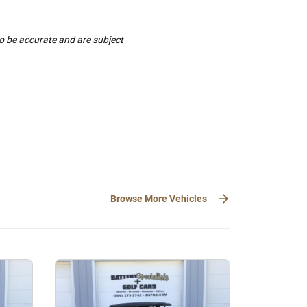
to be accurate and are subject
Browse More Vehicles