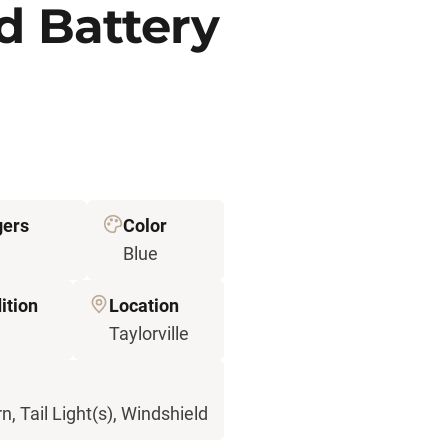
d Battery
gers
Color
Blue
ition
Location
d
Taylorville
n, Tail Light(s), Windshield