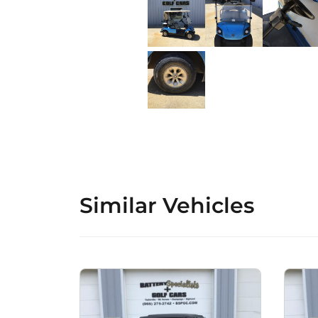
Similar Vehicles