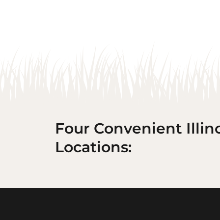
Four Convenient Illin
Locations: