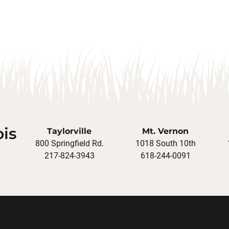
ois
Taylorville
Mt. Vernon
800 Springfield Rd.
1018 South 10th
217-824-3943
618-244-0091