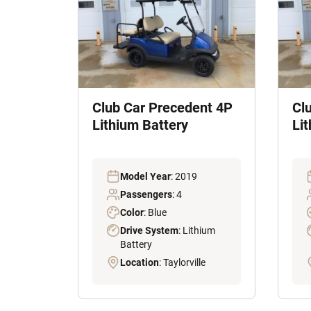
Club Car Precedent 4P
Cl
Lithium Battery
Li
Model Year
: 2019
Passengers
: 4
Color
: Blue
Drive System
: Lithium
Battery
Location
: Taylorville