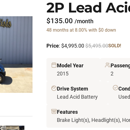
2P Lead Aci
$135.00
/month
48 months at 8.00% with $0 down
Price
: $4,995.00
$5,495.00
SOLD!
Model Year
Passen
2015
2
Drive System
Cond
Lead Acid Battery
Use
Features
Brake Light(s), Headlight(s), Hor