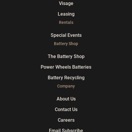
Visage
Leasing
Rentals
Special Events
Battery Shop
The Battery Shop
Power Wheels Batteries
Battery Recycling
Company
About Us
Contact Us
Careers
Email Subscribe