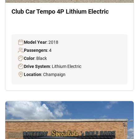
Club Car Tempo 4P Lithium Electric
Model Year
: 2018
Passengers
: 4
Color
: Black
Drive System
: Lithium Electric
Location
: Champaign