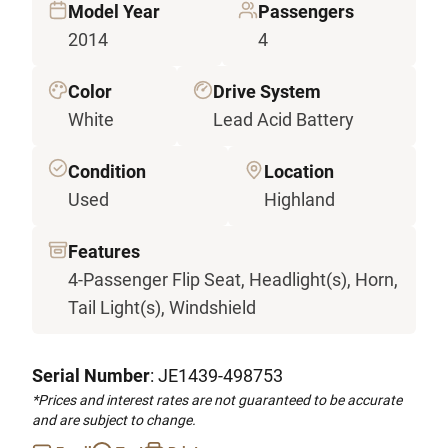
Model Year
Passengers
2014
4
Color
Drive System
White
Lead Acid Battery
Condition
Location
Used
Highland
Features
4-Passenger Flip Seat, Headlight(s), Horn,
Tail Light(s), Windshield
Serial Number
: JE1439-498753
*Prices and interest rates are not guaranteed to be accurate
and are subject to change.