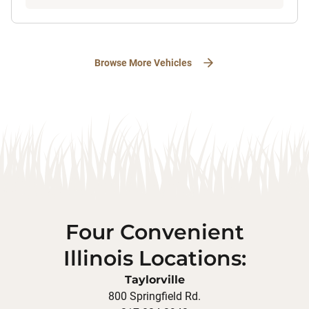
Browse More Vehicles
Four Convenient
Illinois Locations:
Taylorville
800 Springfield Rd.