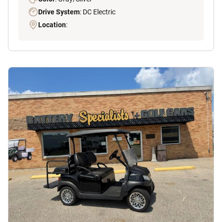
Drive System
: DC Electric
Location
: