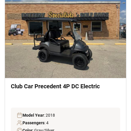
Club Car Precedent 4P DC Electric
Model Year
: 2018
Passengers
: 4
Color
: Gray/Silver