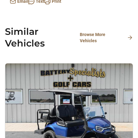
Email
Text
Print
Similar
Browse More
Vehicles
Vehicles