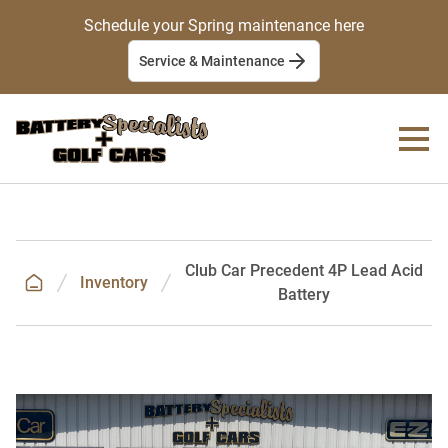
Schedule your Spring maintenance here
Service & Maintenance
Club Car Precedent 4P Lead Acid
Inventory
Battery