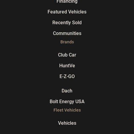
Financing
Featured Vehicles
Recently Sold
Communities
Brands
Club Car
HuntVe
E-Z-GO
Dach
Bolt Energy USA
Fleet Vehicles
Vehicles