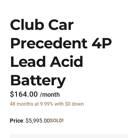
Club Car
Precedent 4P
Lead Acid
Battery
$164.00
/month
48 months at 9.99% with $0 down
Price
: $5,995.00
SOLD!