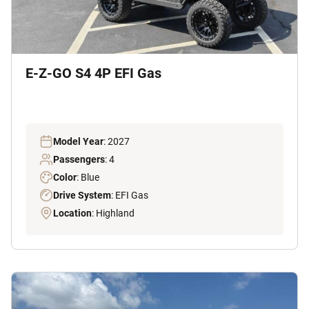
E-Z-GO S4 4P EFI Gas
Model Year
: 2027
Passengers
: 4
Color
: Blue
Drive System
: EFI Gas
Location
: Highland