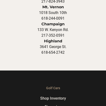
217-824-3943
Mt. Vernon
1018 South 10th
618-244-0091
Champaign
133 W. Kenyon Rd.
217-352-0591
Highland
3641 George St.
618-654-2742
Golf Cars
Shop Inventory