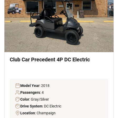
Club Car Precedent 4P DC Electric
Model Year
: 2018
Passengers
: 4
Color
: Gray/Silver
Drive System
: DC Electric
Location
: Champaign