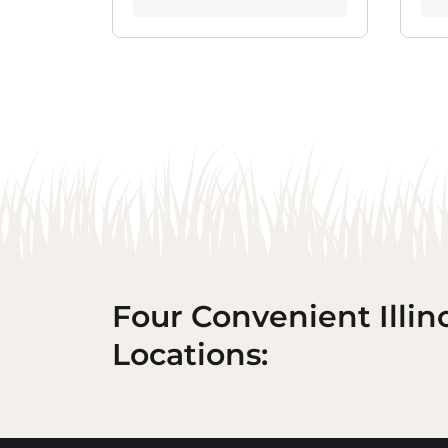
Four Convenient Illin
Locations: