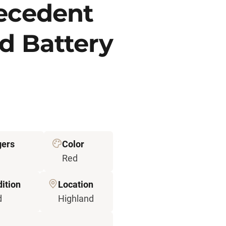
recedent
d Battery
gers
Color
Red
ition
Location
d
Highland