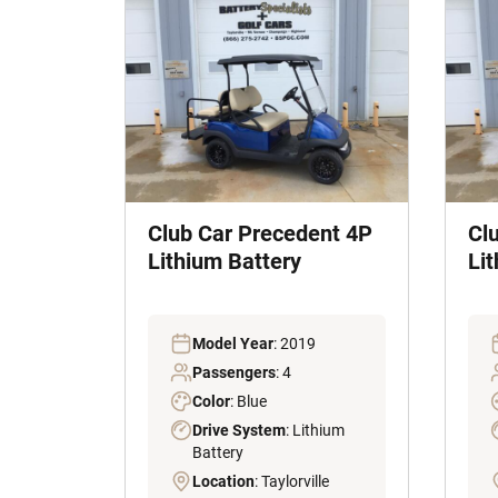
Club Car Precedent 4P
Cl
Lithium Battery
Li
Model Year
: 2019
Passengers
: 4
Color
: Blue
Drive System
: Lithium
Battery
Location
: Taylorville