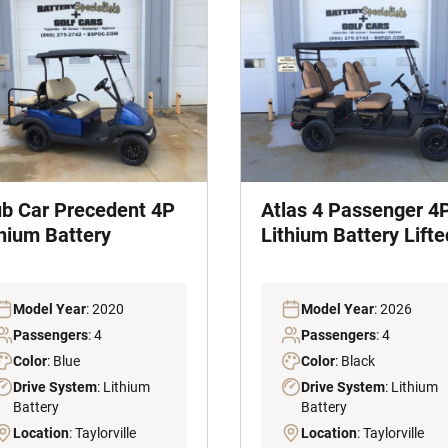
ub Car Precedent 4P
Atlas 4 Passenger 4
thium Battery
Lithium Battery Lifte
Model Year
: 2020
Model Year
: 2026
Passengers
: 4
Passengers
: 4
Color
: Blue
Color
: Black
Drive System
: Lithium
Drive System
: Lithium
Battery
Battery
Location
: Taylorville
Location
: Taylorville