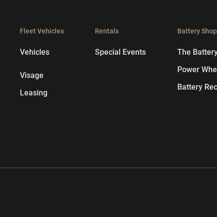
Fleet Vehicles
Rentals
Battery Sho
Vehicles
Special Events
The Batter
Power Whee
Visage
Battery Rec
Leasing