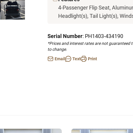
4-Passenger Flip Seat, Aluminum
Headlight(s), Tail Light(s), Wind
Serial Number
: PH1403-434190
*Prices and interest rates are not guaranteed 
to change.
Email
Text
Print