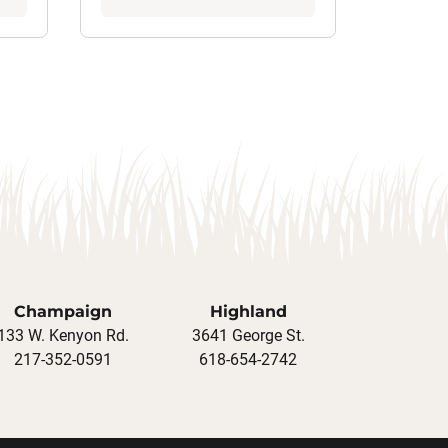
Champaign
Highland
133 W. Kenyon Rd.
3641 George St.
217-352-0591
618-654-2742