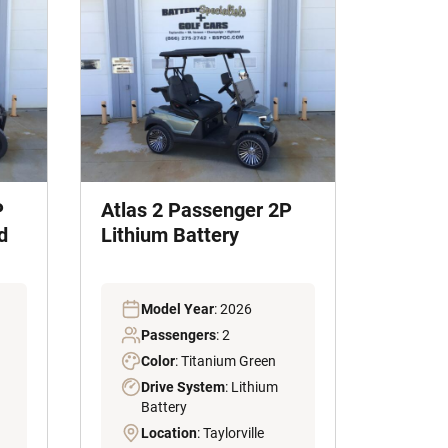
P
Atlas 2 Passenger 2P
d
Lithium Battery
Model Year
: 2026
Passengers
: 2
Color
: Titanium Green
Drive System
: Lithium
Battery
Location
: Taylorville