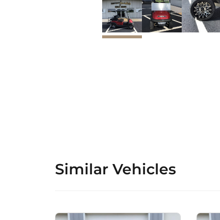
Similar Vehicles