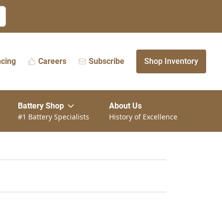
ncing
Careers
Subscribe
Shop Inventory
Battery Shop
About Us
#1 Battery Specialists
History of Excellence