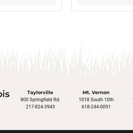
ois
Taylorville
Mt. Vernon
800 Springfield Rd.
1018 South 10th
217-824-3943
618-244-0091