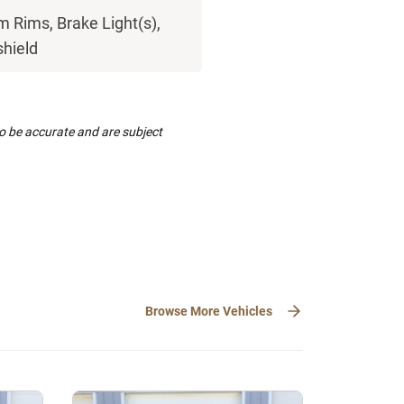
 Rims, Brake Light(s),
shield
to be accurate and are subject
Browse More Vehicles