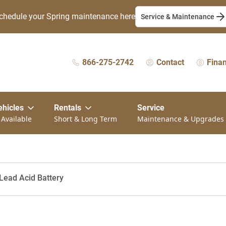
chedule your Spring maintenance here
Service & Maintenance
866-275-2742
Contact
Fina
ehicles
Rentals
Service
 Available
Short & Long Term
Maintenance & Upgrades
Lead Acid Battery