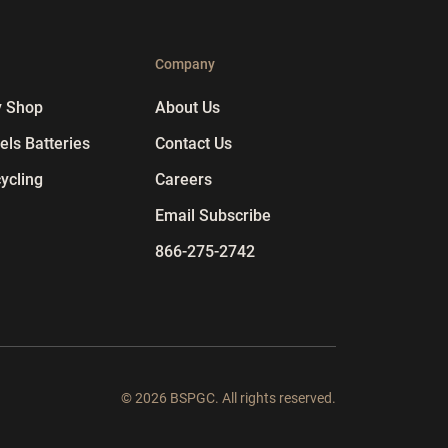
p
Company
y Shop
About Us
ls Batteries
Contact Us
ycling
Careers
Email Subscribe
866-275-2742
© 2026 BSPGC. All rights reserved.