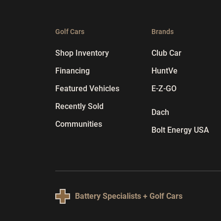
Golf Cars
Brands
Shop Inventory
Club Car
Financing
HuntVe
Featured Vehicles
E-Z-GO
Recently Sold
Dach
Communities
Bolt Energy USA
Battery Specialists + Golf Cars