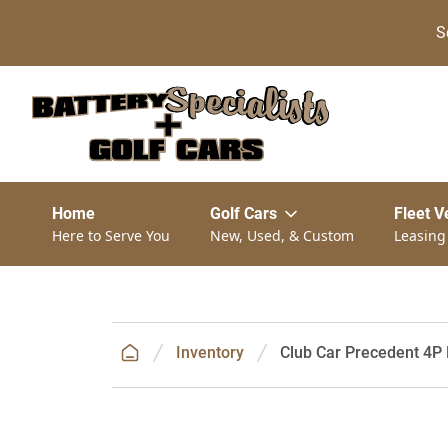
S
Home
Golf Cars
Fleet V
Here to Serve You
New, Used, & Custom
Leasing
Inventory
Club Car Precedent 4P 