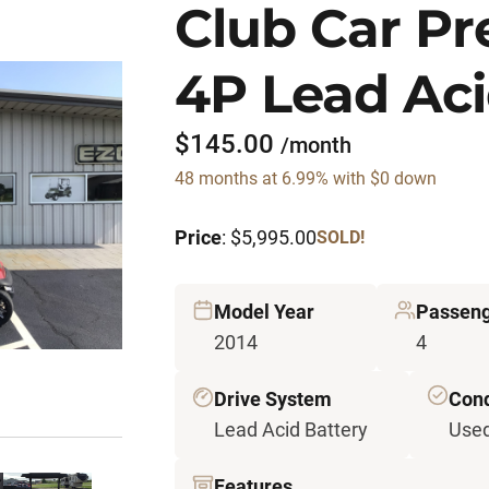
Club Car P
4P Lead Aci
$145.00
/month
48 months at 6.99% with $0 down
Price
: $5,995.00
SOLD!
Model Year
Passen
2014
4
Drive System
Cond
Lead Acid Battery
Use
Features