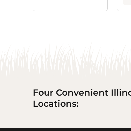
Four Convenient Illin
Locations: