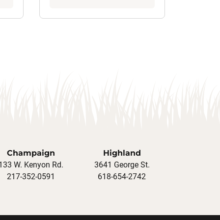
Champaign
Highland
133 W. Kenyon Rd.
3641 George St.
217-352-0591
618-654-2742