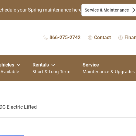
chedule your Spring maintenance here
Service & Maintenance
866-275-2742
Contact
Fina
ehicles
Rentals
Service
 Available
Short & Long Term
Maintenance & Upgrades
C Electric Lifted