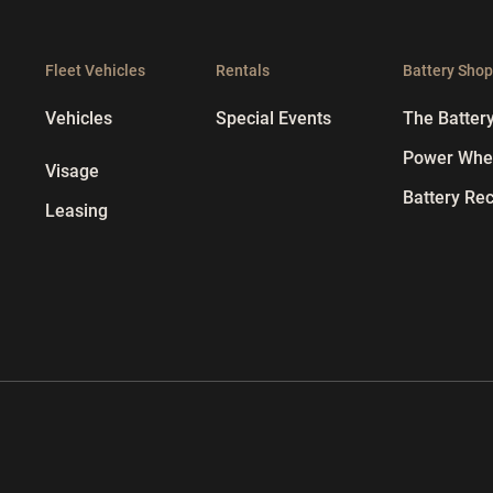
Fleet Vehicles
Rentals
Battery Sho
Vehicles
Special Events
The Batter
Power Whee
Visage
Battery Rec
Leasing