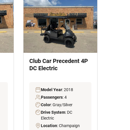
Club Car Precedent 4P
DC Electric
Model Year
: 2018
Passengers
: 4
Color
: Gray/Silver
Drive System
: DC
Electric
Location
: Champaign