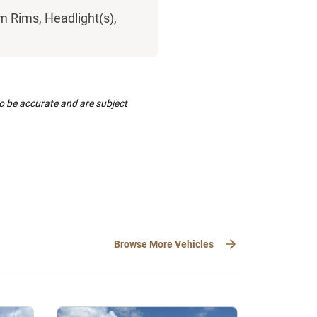
m Rims, Headlight(s),
to be accurate and are subject
Browse More Vehicles