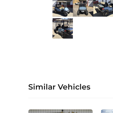
Similar Vehicles