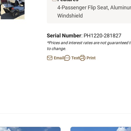
4-Passenger Flip Seat, Aluminu
Windshield
Serial Number
: PH1220-281827
*Prices and interest rates are not guaranteed 
to change.
Email
Text
Print