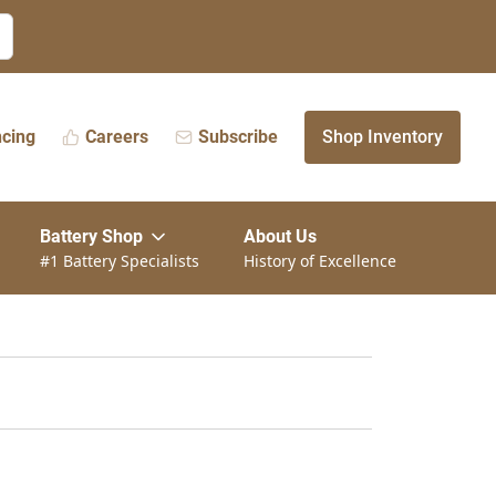
ncing
Careers
Subscribe
Shop Inventory
Battery Shop
About Us
#1 Battery Specialists
History of Excellence