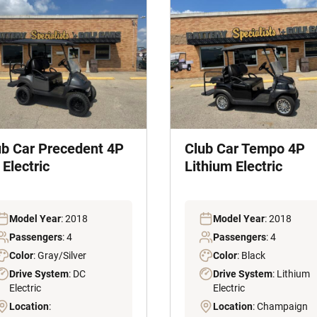
ub Car Precedent 4P
Club Car Tempo 4P
Electric
Lithium Electric
Model Year
: 2018
Model Year
: 2018
Passengers
: 4
Passengers
: 4
Color
: Gray/Silver
Color
: Black
Drive System
: DC
Drive System
: Lithium
Electric
Electric
Location
:
Location
: Champaign