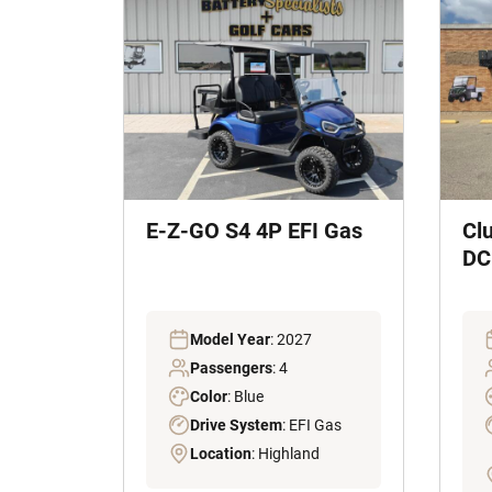
E-Z-GO S4 4P EFI Gas
Cl
DC 
Model Year
: 2027
Passengers
: 4
Color
: Blue
Drive System
: EFI Gas
Location
: Highland