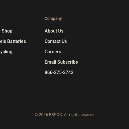
p
Company
y Shop
About Us
ls Batteries
Contact Us
ycling
Careers
Email Subscribe
866-275-2742
© 2026 BSPGC. All rights reserved.