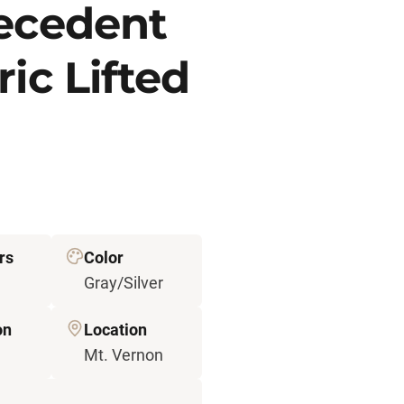
recedent
ic Lifted
rs
Color
Gray/Silver
on
Location
Mt. Vernon