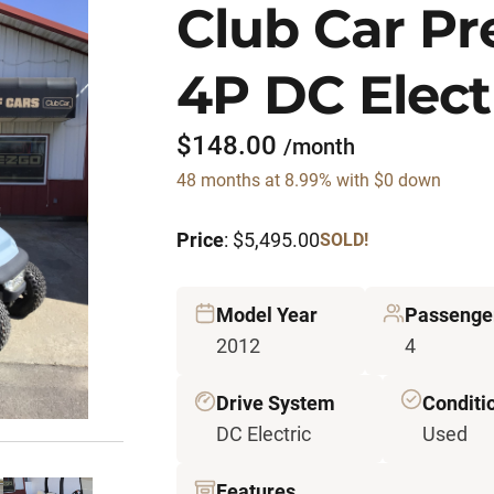
Club Car P
4P DC Electr
$148.00
/month
48 months at 8.99% with $0 down
Price
: $5,495.00
SOLD!
Model Year
Passenge
2012
4
Drive System
Conditi
DC Electric
Used
Features