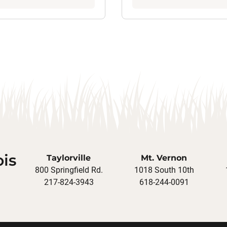
ois
Taylorville
Mt. Vernon
800 Springfield Rd.
1018 South 10th
217-824-3943
618-244-0091