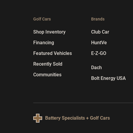
Golf Cars
Brands
Shop Inventory
Club Car
Financing
HuntVe
Featured Vehicles
E-Z-GO
Recently Sold
Dach
Communities
Bolt Energy USA
Battery Specialists + Golf Cars