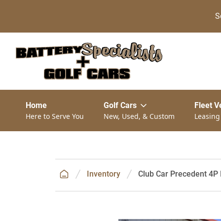
S
Home
Golf Cars
Fleet V
Here to Serve You
New, Used, & Custom
Leasing
Inventory
Club Car Precedent 4P D