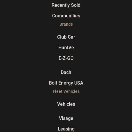
Recently Sold
Communities
Brands
Club Car
HuntVe
E-Z-GO
Dach
Bolt Energy USA
Fleet Vehicles
Vehicles
Visage
Leasing