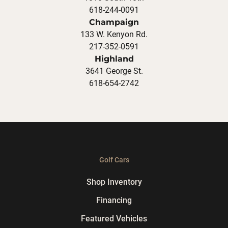
618-244-0091
Champaign
133 W. Kenyon Rd.
217-352-0591
Highland
3641 George St.
618-654-2742
Golf Cars
Shop Inventory
Financing
Featured Vehicles