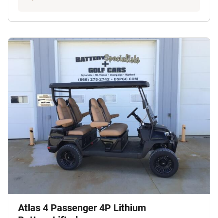
Atlas 4 Passenger 4P Lithium