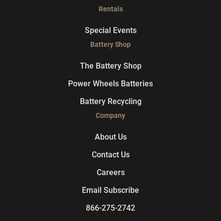
Rentals
Special Events
Battery Shop
The Battery Shop
Power Wheels Batteries
Battery Recycling
Company
About Us
Contact Us
Careers
Email Subscribe
866-275-2742