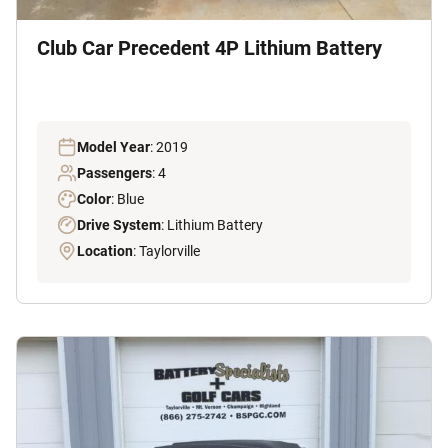
Club Car Precedent 4P Lithium Battery
Model Year
: 2019
Passengers
: 4
Color
: Blue
Drive System
: Lithium Battery
Location
: Taylorville