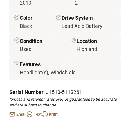
2010
2
Color
Drive System
Black
Lead Acid Battery
Condition
Location
Used
Highland
Features
Headlight(s), Windshield
Serial Number
: J1510-5113261
*Prices and interest rates are not guaranteed to be accurate
and are subject to change.
Email
Text
Print