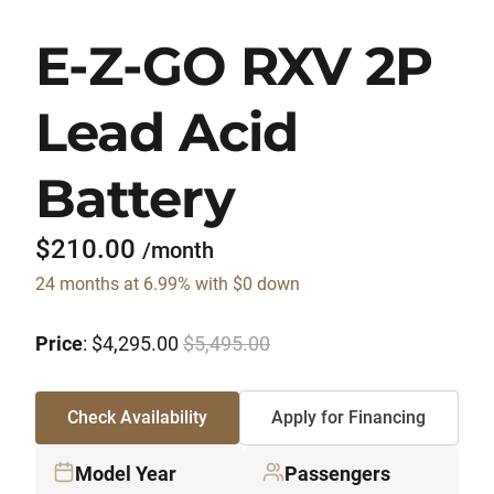
E-Z-GO RXV 2P
Lead Acid
Battery
$210.00
/month
24 months at 6.99% with $0 down
Price
: $4,295.00
$5,495.00
Check Availability
Apply for Financing
Model Year
Passengers