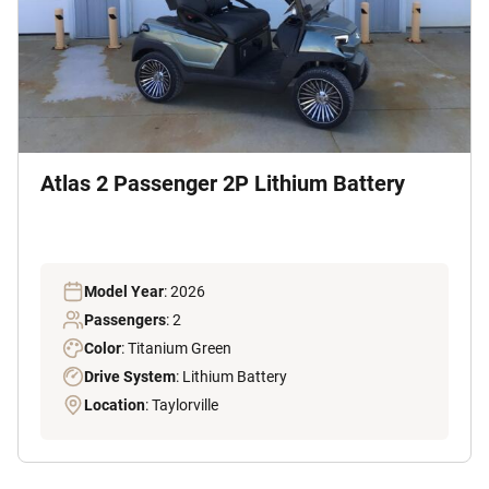
Atlas 2 Passenger 2P Lithium Battery
Model Year
: 2026
Passengers
: 2
Color
: Titanium Green
Drive System
: Lithium Battery
Location
: Taylorville