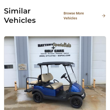
Similar
Browse More
Vehicles
Vehicles