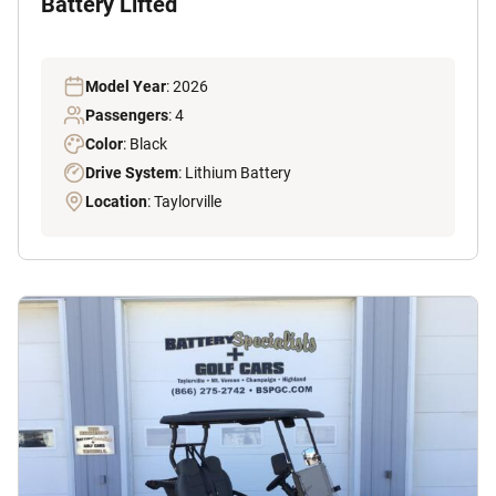
Battery Lifted
Model Year
: 2026
Passengers
: 4
Color
: Black
Drive System
: Lithium Battery
Location
: Taylorville