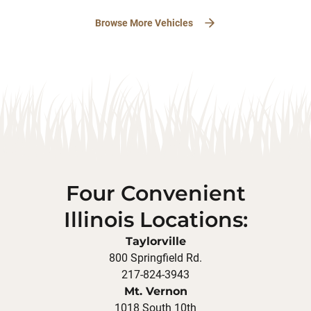
Browse More Vehicles
Four Convenient
Illinois Locations:
Taylorville
800 Springfield Rd.
217-824-3943
Mt. Vernon
1018 South 10th