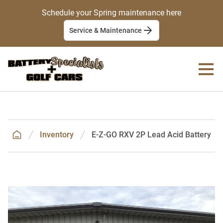
Schedule your Spring maintenance here
Service & Maintenance
Inventory
E-Z-GO RXV 2P Lead Acid Battery