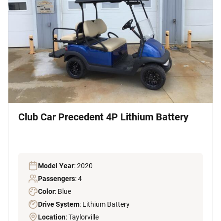
Club Car Precedent 4P Lithium Battery
Model Year
: 2020
Passengers
: 4
Color
: Blue
Drive System
: Lithium Battery
Location
: Taylorville