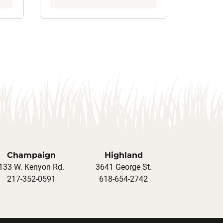
Champaign
Highland
133 W. Kenyon Rd.
3641 George St.
217-352-0591
618-654-2742