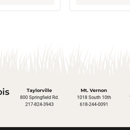
ois
Taylorville
Mt. Vernon
800 Springfield Rd.
1018 South 10th
217-824-3943
618-244-0091