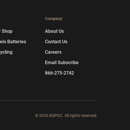
p
Company
y Shop
About Us
ls Batteries
Contact Us
ycling
Careers
Email Subscribe
866-275-2742
© 2026 BSPGC. All rights reserved.