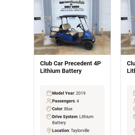
Club Car Precedent 4P
Cl
Lithium Battery
Li
Model Year
: 2019
Passengers
: 4
Color
: Blue
Drive System
: Lithium
Battery
Location
: Taylorville