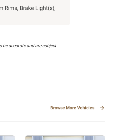
 Rims, Brake Light(s),
to be accurate and are subject
Browse More Vehicles