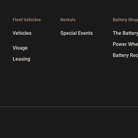
Fleet Vehicles
Rentals
Battery Sho
Vehicles
Special Events
The Batter
Power Whee
Visage
Battery Rec
Leasing