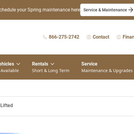
chedule your Spring maintenance here
Service & Maintenance
866-275-2742
Contact
Fina
ehicles
Rentals
Service
 Available
Short & Long Term
Maintenance & Upgrades
 Lifted