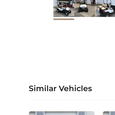
Similar Vehicles