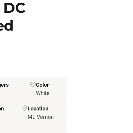
P DC
ted
ers
Color
White
on
Location
Mt. Vernon