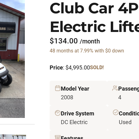
Club Car 4
Electric Lif
$134.00
/month
48 months at 7.99% with $0 down
Price
: $4,995.00
SOLD!
Model Year
Passeng
2008
4
Drive System
Conditi
DC Electric
Used
Features