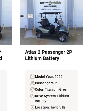
P
Atlas 2 Passenger 2P
d
Lithium Battery
Model Year
: 2026
Passengers
: 2
Color
: Titanium Green
Drive System
: Lithium
Battery
Location
: Taylorville