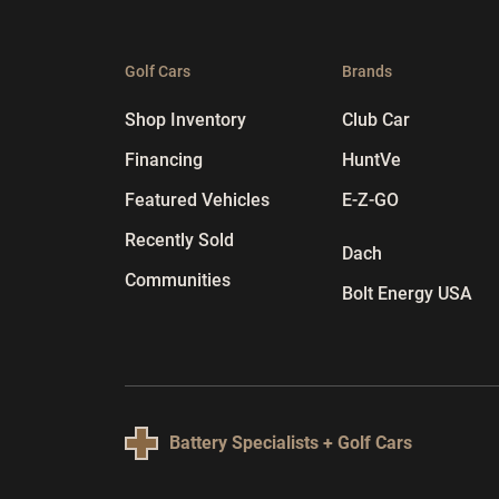
Golf Cars
Brands
Shop Inventory
Club Car
Financing
HuntVe
Featured Vehicles
E-Z-GO
Recently Sold
Dach
Communities
Bolt Energy USA
Battery Specialists + Golf Cars