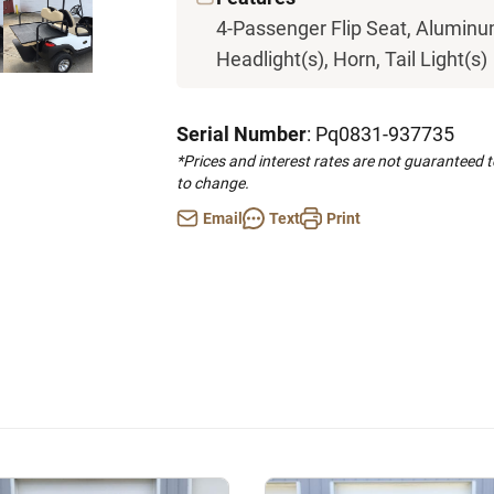
4-Passenger Flip Seat, Aluminum
Headlight(s), Horn, Tail Light(s)
Serial Number
: Pq0831-937735
*Prices and interest rates are not guaranteed 
to change.
Email
Text
Print