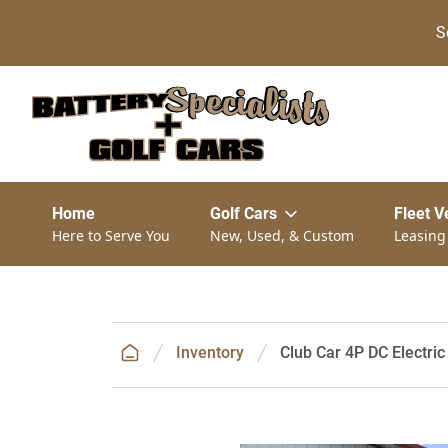
S
Home
Golf Cars
Fleet V
Here to Serve You
New, Used, & Custom
Leasing
Inventory
Club Car 4P DC Electric