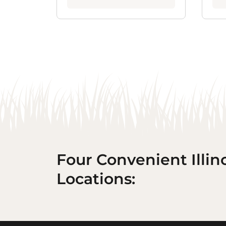
Four Convenient Illin
Locations: