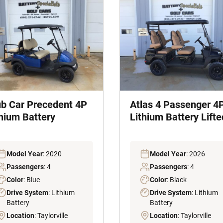
ub Car Precedent 4P
Atlas 4 Passenger 4
thium Battery
Lithium Battery Lifte
Model Year
: 2020
Model Year
: 2026
Passengers
: 4
Passengers
: 4
Color
: Blue
Color
: Black
Drive System
: Lithium
Drive System
: Lithium
Battery
Battery
Location
: Taylorville
Location
: Taylorville