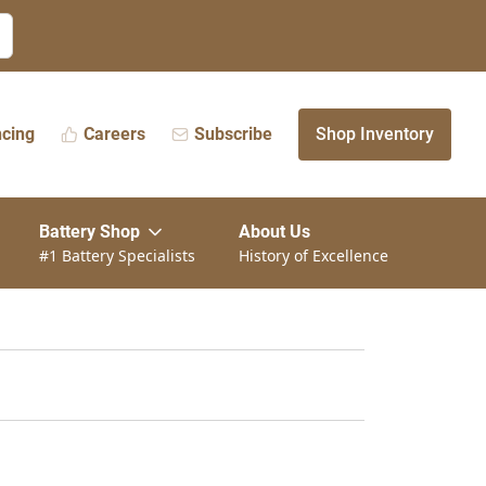
ncing
Careers
Subscribe
Shop Inventory
Battery Shop
About Us
#1 Battery Specialists
History of Excellence