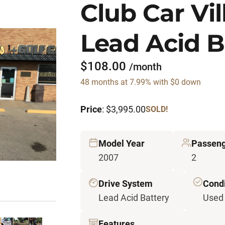
Club Car Vil
Lead Acid B
$108.00
/month
48 months at 7.99% with $0 down
Price
: $3,995.00
SOLD!
Model Year
Passen
2007
2
Drive System
Condi
Lead Acid Battery
Used
Features