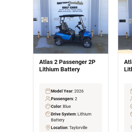
Atlas 2 Passenger 2P
At
Lithium Battery
Li
Model Year
: 2026
Passengers
: 2
Color
: Blue
Drive System
: Lithium
Battery
Location
: Taylorville