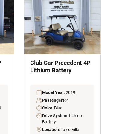
P
Club Car Precedent 4P
Lithium Battery
Model Year
: 2019
Passengers
: 4
N
Color
: Blue
Drive System
: Lithium
Battery
Location
: Taylorville