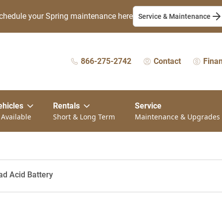
chedule your Spring maintenance here
Service & Maintenance
866-275-2742
Contact
Fina
ehicles
Rentals
Service
 Available
Short & Long Term
Maintenance & Upgrades
ad Acid Battery