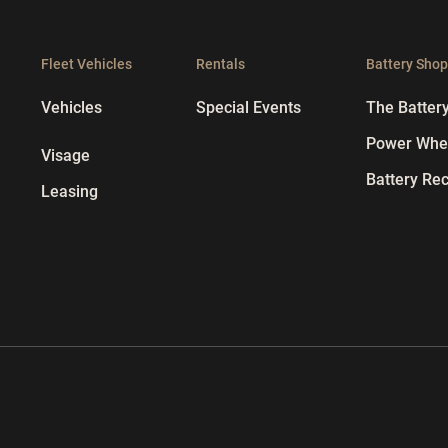
Fleet Vehicles
Rentals
Battery Sho
Vehicles
Special Events
The Batter
Power Whee
Visage
Battery Rec
Leasing