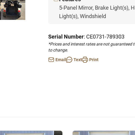
5-Panel Mirror, Brake Light(s), H
Light(s), Windshield
Serial Number
: CE0731-789303
*Prices and interest rates are not guaranteed 
to change.
Email
Text
Print