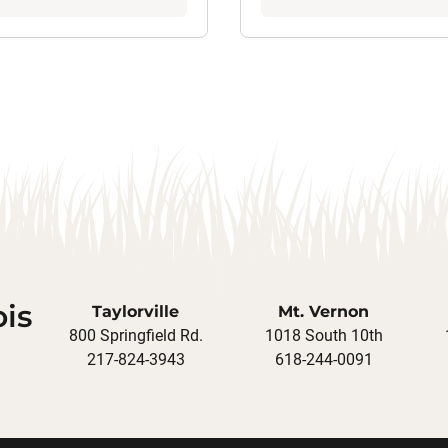
ois
Taylorville
Mt. Vernon
800 Springfield Rd.
1018 South 10th
217-824-3943
618-244-0091