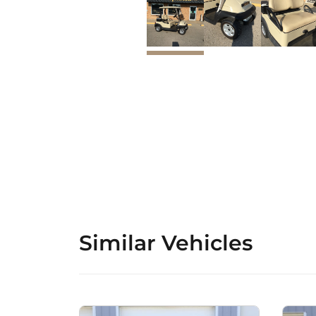
Similar Vehicles