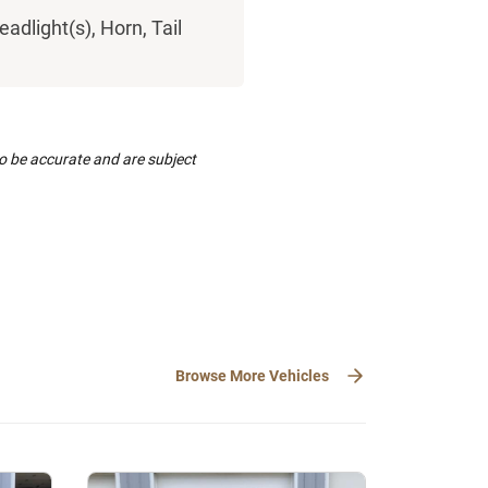
eadlight(s), Horn, Tail
to be accurate and are subject
Browse More Vehicles