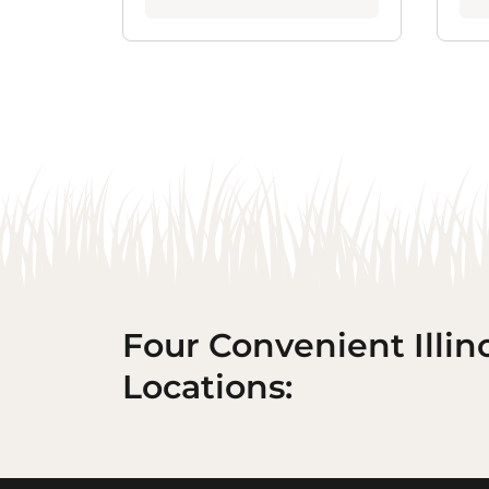
Four Convenient Illin
Locations: