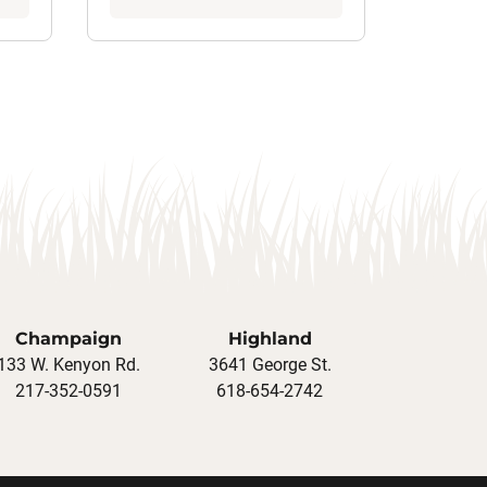
Champaign
Highland
133 W. Kenyon Rd.
3641 George St.
217-352-0591
618-654-2742