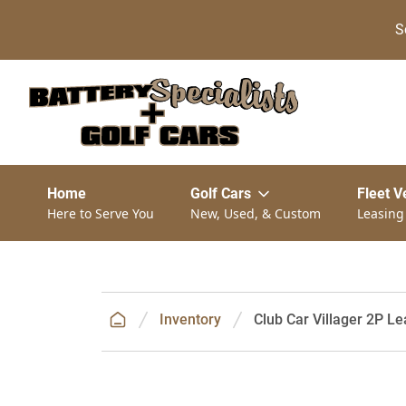
S
Home
Golf Cars
Fleet V
Here to Serve You
New, Used, & Custom
Leasing
Inventory
Club Car Villager 2P Le