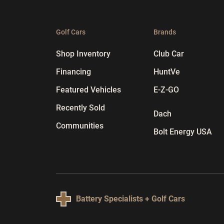
Golf Cars
Brands
Shop Inventory
Club Car
Financing
HuntVe
Featured Vehicles
E-Z-GO
Recently Sold
Dach
Communities
Bolt Energy USA
Battery Specialists + Golf Cars