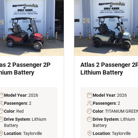
las 2 Passenger 2P
Atlas 2 Passenger 2
thium Battery
Lithium Battery
Model Year
: 2026
Model Year
: 2026
Passengers
: 2
Passengers
: 2
Color
: Red
Color
: TITANIUM GREE
Drive System
: Lithium
Drive System
: Lithium
Battery
Battery
Location
: Taylorville
Location
: Taylorville