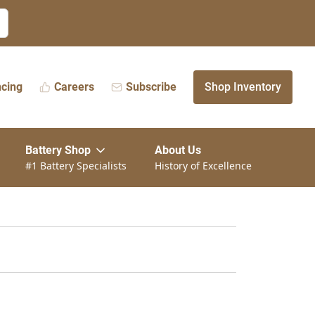
ncing
Careers
Subscribe
Shop Inventory
Battery Shop
About Us
#1 Battery Specialists
History of Excellence