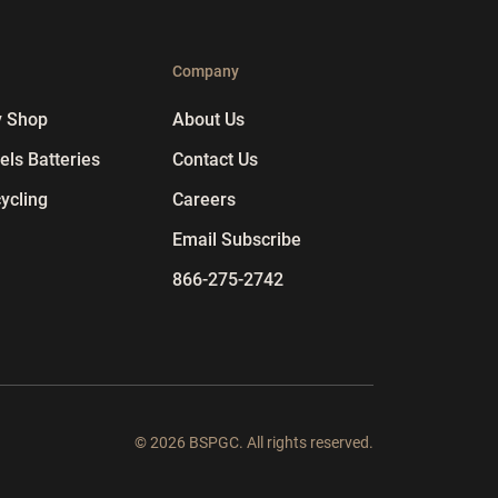
p
Company
y Shop
About Us
ls Batteries
Contact Us
ycling
Careers
Email Subscribe
866-275-2742
© 2026 BSPGC. All rights reserved.