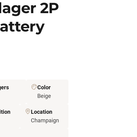
lager 2P
attery
gers
Color
Beige
tion
Location
Champaign