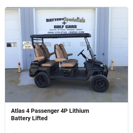
Atlas 4 Passenger 4P Lithium
Battery Lifted