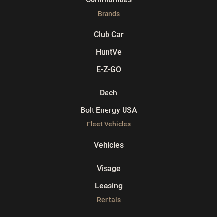
Brands
Club Car
HuntVe
E-Z-GO
Dach
Bolt Energy USA
Fleet Vehicles
Vehicles
Visage
Leasing
Rentals