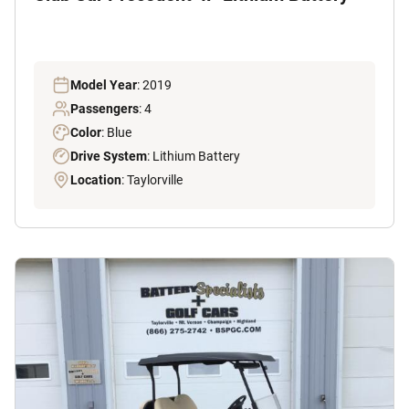
Model Year
: 2019
Passengers
: 4
Color
: Blue
Drive System
: Lithium Battery
Location
: Taylorville