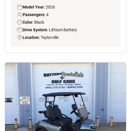
Model Year
: 2026
Passengers
: 4
Color
: Black
Drive System
: Lithium Battery
Location
: Taylorville