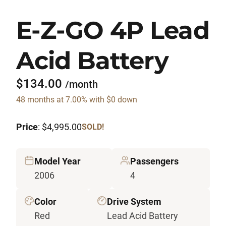
E-Z-GO 4P Lead
Acid Battery
$134.00
/month
48 months at 7.00% with $0 down
Price
: $4,995.00
SOLD!
Model Year
Passengers
2006
4
Color
Drive System
Red
Lead Acid Battery