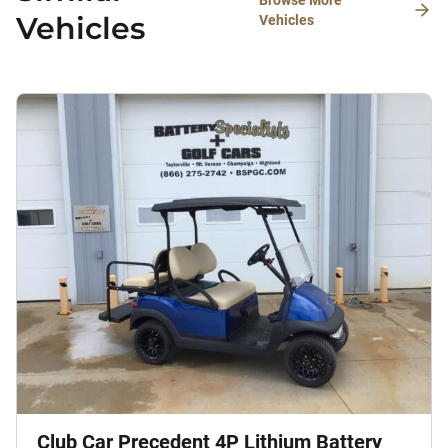
Browse More
Vehicles
Vehicles
Club Car Precedent 4P Lithium Battery