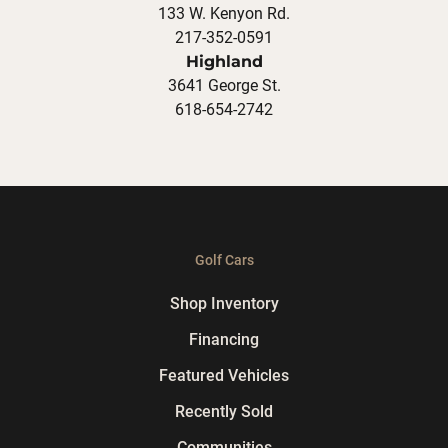
133 W. Kenyon Rd.
217-352-0591
Highland
3641 George St.
618-654-2742
Golf Cars
Shop Inventory
Financing
Featured Vehicles
Recently Sold
Communities