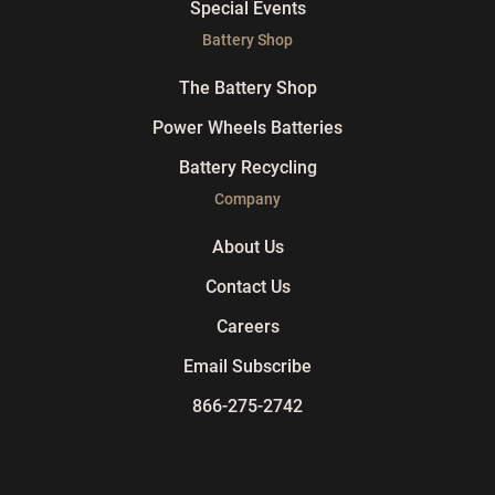
Special Events
Battery Shop
The Battery Shop
Power Wheels Batteries
Battery Recycling
Company
About Us
Contact Us
Careers
Email Subscribe
866-275-2742