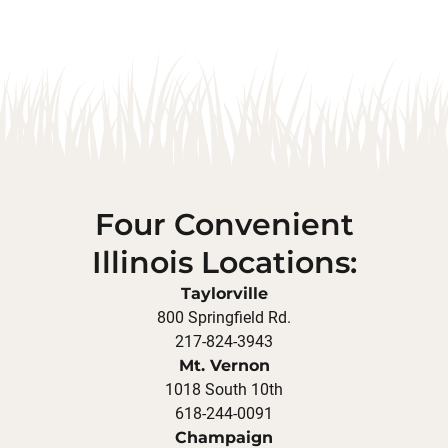
Four Convenient
Illinois Locations:
Taylorville
800 Springfield Rd.
217-824-3943
Mt. Vernon
1018 South 10th
618-244-0091
Champaign