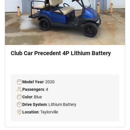
Club Car Precedent 4P Lithium Battery
Model Year
: 2020
Passengers
: 4
Color
: Blue
Drive System
: Lithium Battery
Location
: Taylorville