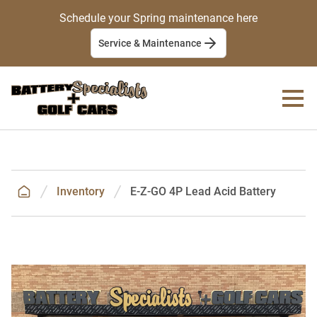
Schedule your Spring maintenance here
Service & Maintenance
Inventory
E-Z-GO 4P Lead Acid Battery