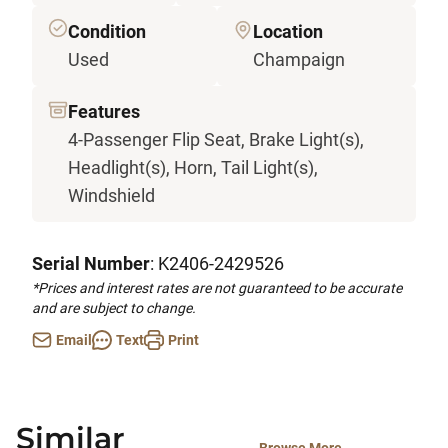
Condition
Location
Used
Champaign
Features
4-Passenger Flip Seat, Brake Light(s),
Headlight(s), Horn, Tail Light(s),
Windshield
Serial Number
: K2406-2429526
*Prices and interest rates are not guaranteed to be accurate
and are subject to change.
Email
Text
Print
Similar