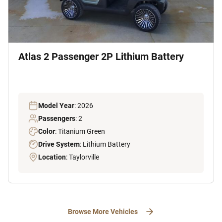
Atlas 2 Passenger 2P Lithium Battery
Model Year
: 2026
Passengers
: 2
Color
: Titanium Green
Drive System
: Lithium Battery
Location
: Taylorville
Browse More Vehicles