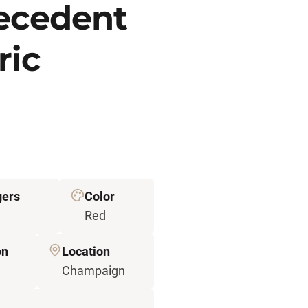
recedent
ric
gers
Color
Red
on
Location
Champaign