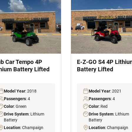
ub Car Tempo 4P
E-Z-GO S4 4P Lithiu
hium Battery Lifted
Battery Lifted
Model Year
: 2018
Model Year
: 2021
Passengers
: 4
Passengers
: 4
Color
: Green
Color
: Red
Drive System
: Lithium
Drive System
: Lithium
Battery
Battery
Location
: Champaign
Location
: Champaign