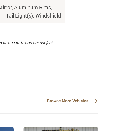
Mirror, Aluminum Rims,
n, Tail Light(s), Windshield
to be accurate and are subject
Browse More Vehicles