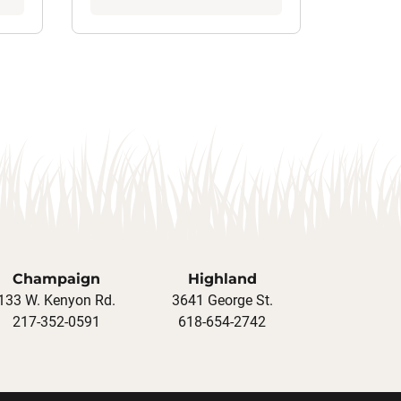
Champaign
Highland
133 W. Kenyon Rd.
3641 George St.
217-352-0591
618-654-2742