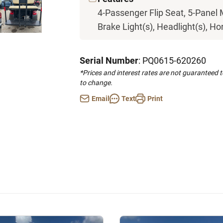
4-Passenger Flip Seat, 5-Panel 
Brake Light(s), Headlight(s), Hor
Serial Number
: PQ0615-620260
*Prices and interest rates are not guaranteed 
to change.
Email
Text
Print