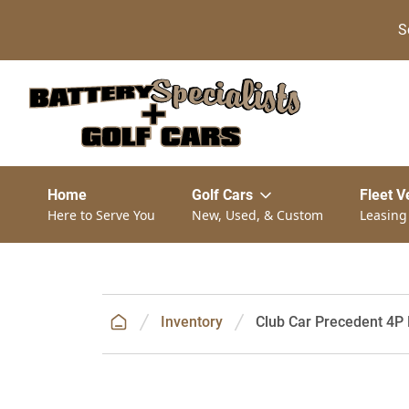
S
Home
Golf Cars
Fleet V
Here to Serve You
New, Used, & Custom
Leasing
Inventory
Club Car Precedent 4P 