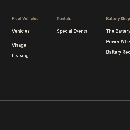
Fleet Vehicles
Rentals
Battery Sho
Vehicles
Special Events
The Batter
Power Whee
Visage
Battery Rec
Leasing