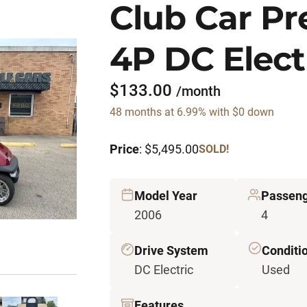
Club Car P
4P DC Elect
$133.00
/month
48 months at 6.99% with $0 down
Price
: $5,495.00
SOLD!
Model Year
Passen
2006
4
Drive System
Conditi
DC Electric
Used
Features