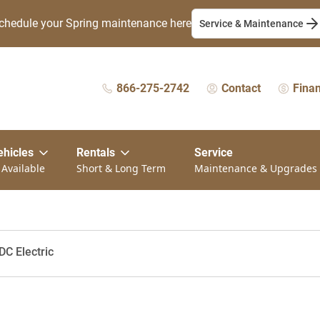
chedule your Spring maintenance here
Service & Maintenance
866-275-2742
Contact
Fina
ehicles
Rentals
Service
 Available
Short & Long Term
Maintenance & Upgrades
DC Electric