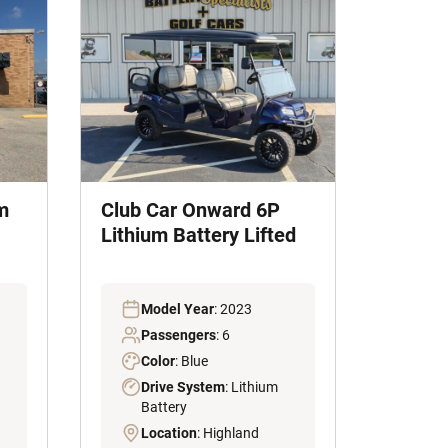
m
Club Car Onward 6P
Lithium Battery Lifted
Model Year
: 2023
Passengers
: 6
Color
: Blue
Drive System
: Lithium
Battery
Location
: Highland