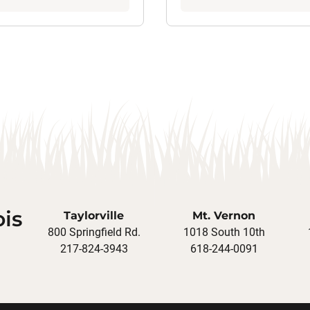
ois
Taylorville
Mt. Vernon
800 Springfield Rd.
1018 South 10th
217-824-3943
618-244-0091