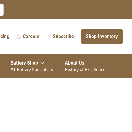
ncing
Careers
Subscribe
Shop Inventory
Battery Shop
About Us
#1 Battery Specialists
History of Excellence