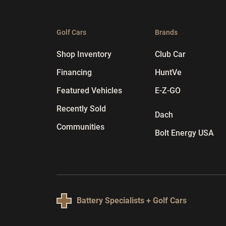
Golf Cars
Brands
Shop Inventory
Club Car
Financing
HuntVe
Featured Vehicles
E-Z-GO
Recently Sold
Dach
Communities
Bolt Energy USA
Battery Specialists + Golf Cars