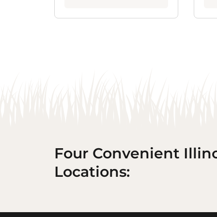
Four Convenient Illin
Locations: