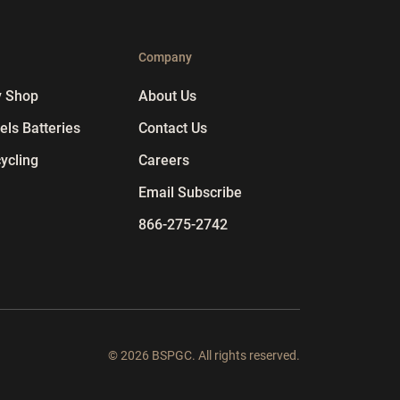
p
Company
y Shop
About Us
ls Batteries
Contact Us
ycling
Careers
Email Subscribe
866-275-2742
© 2026 BSPGC. All rights reserved.