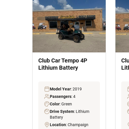
Club Car Tempo 4P
Cl
Lithium Battery
Lit
Model Year
: 2019
Passengers
: 4
Color
: Green
Drive System
: Lithium
Battery
Location
: Champaign