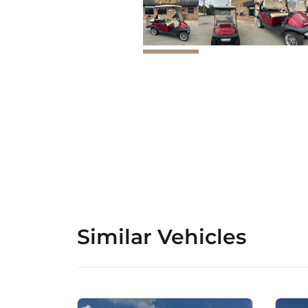
Similar Vehicles