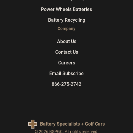
Power Wheels Batteries
Battery Recycling
Company
About Us
Contact Us
Careers
Email Subscribe
866-275-2742
Battery Specialists + Golf Cars
© 2026 BSPGC. All rights reserved.