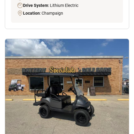
Drive System
: Lithium Electric
Location
: Champaign