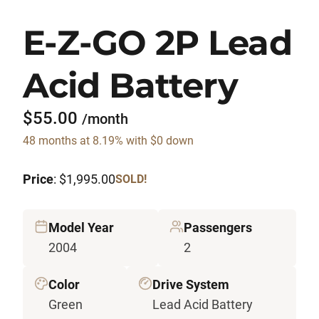
E-Z-GO 2P Lead
Acid Battery
$55.00
/month
48 months at 8.19% with $0 down
Price
: $1,995.00
SOLD!
Model Year
Passengers
2004
2
Color
Drive System
Green
Lead Acid Battery