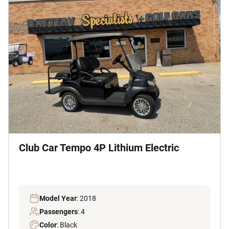
Club Car Tempo 4P Lithium Electric
Model Year
: 2018
Passengers
: 4
Color
: Black