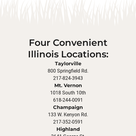
Four Convenient
Illinois Locations:
Taylorville
800 Springfield Rd.
217-824-3943
Mt. Vernon
1018 South 10th
618-244-0091
Champaign
133 W. Kenyon Rd.
217-352-0591
Highland