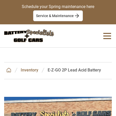
Schedule your Spring maintenance here
Service & Maintenance
Inventory
E-Z-GO 2P Lead Acid Battery