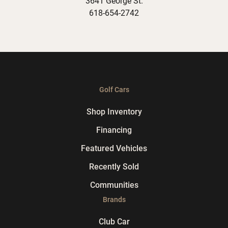
3641 George St.
618-654-2742
Golf Cars
Shop Inventory
Financing
Featured Vehicles
Recently Sold
Communities
Brands
Club Car