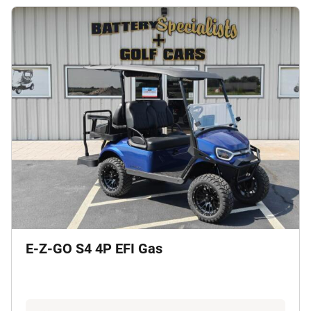
E-Z-GO S4 4P EFI Gas