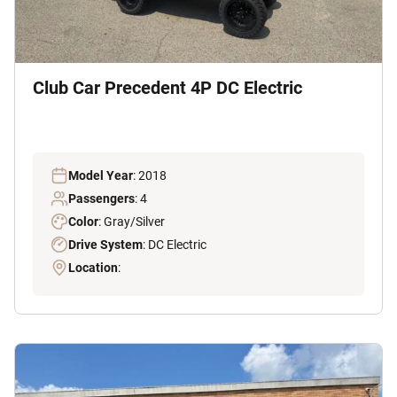
Club Car Precedent 4P DC Electric
Model Year
: 2018
Passengers
: 4
Color
: Gray/Silver
Drive System
: DC Electric
Location
: