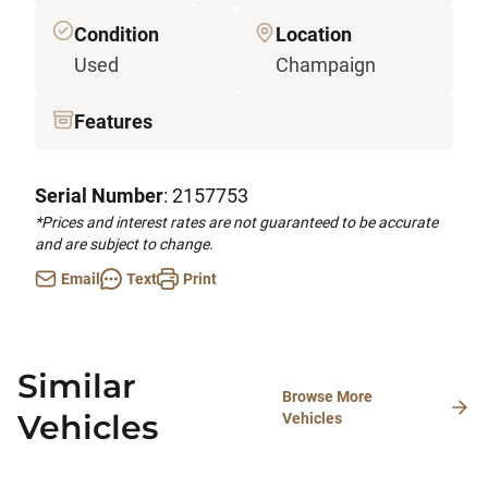
Condition
Location
Used
Champaign
Features
Serial Number
: 2157753
*Prices and interest rates are not guaranteed to be accurate
and are subject to change.
Email
Text
Print
Similar
Browse More
Vehicles
Vehicles