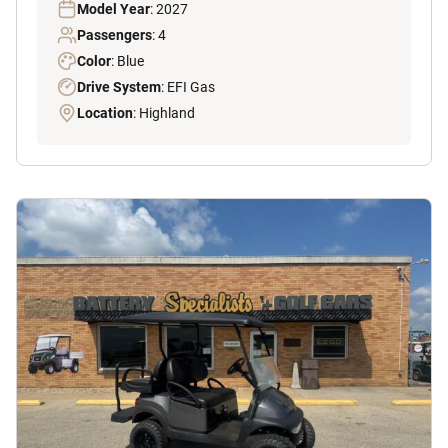
Model Year
: 2027
Passengers
: 4
Color
: Blue
Drive System
: EFI Gas
Location
: Highland