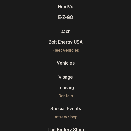
HuntVe
E-Z-GO
Dach
Bolt Energy USA
Fleet Vehicles
Vehicles
Visage
Leasing
Rentals
Special Events
Battery Shop
The Battery Shop