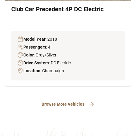
Club Car Precedent 4P DC Electric
Model Year
: 2018
Passengers
: 4
Color
: Gray/Silver
Drive System
: DC Electric
Location
: Champaign
Browse More Vehicles