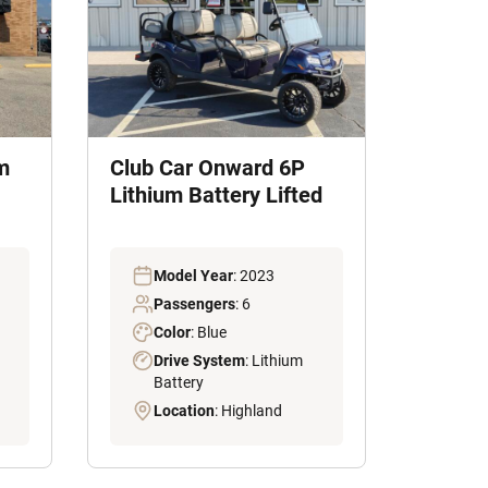
m
Club Car Onward 6P
Lithium Battery Lifted
Model Year
: 2023
Passengers
: 6
Color
: Blue
Drive System
: Lithium
Battery
Location
: Highland