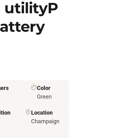
utilityP
attery
ers
Color
Green
tion
Location
Champaign