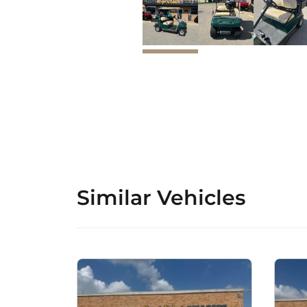
Similar Vehicles