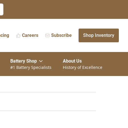
ncing
Careers
Subscribe
Shop Inventory
Battery Shop
About Us
#1 Battery Specialists
History of Excellence