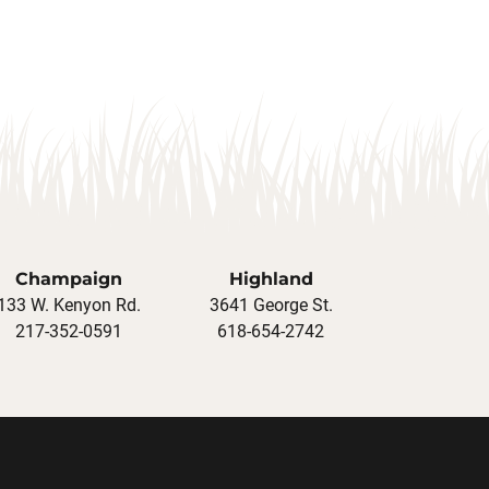
Champaign
Highland
133 W. Kenyon Rd.
3641 George St.
217-352-0591
618-654-2742