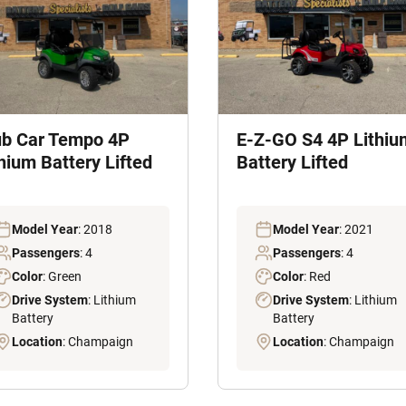
ub Car Tempo 4P
E-Z-GO S4 4P Lithiu
hium Battery Lifted
Battery Lifted
Model Year
: 2018
Model Year
: 2021
Passengers
: 4
Passengers
: 4
Color
: Green
Color
: Red
Drive System
: Lithium
Drive System
: Lithium
Battery
Battery
Location
: Champaign
Location
: Champaign