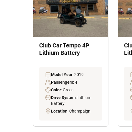
Club Car Tempo 4P
Cl
Lithium Battery
Lit
Model Year
: 2019
Passengers
: 4
Color
: Green
Drive System
: Lithium
Battery
Location
: Champaign