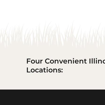
Four Convenient Illin
Locations: