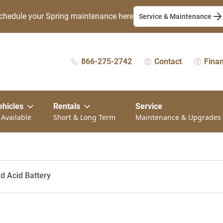
chedule your Spring maintenance here
Service & Maintenance
866-275-2742
Contact
Fina
ehicles
Rentals
Service
 Available
Short & Long Term
Maintenance & Upgrades
ad Acid Battery