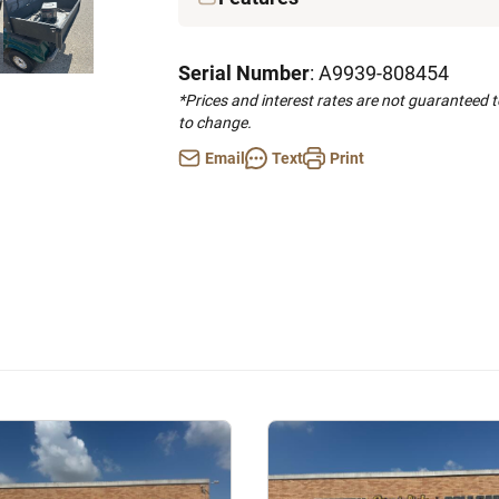
Serial Number
: A9939-808454
*Prices and interest rates are not guaranteed 
to change.
Email
Text
Print