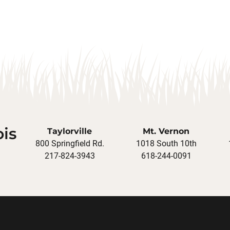
ois
Taylorville
Mt. Vernon
800 Springfield Rd.
1018 South 10th
217-824-3943
618-244-0091