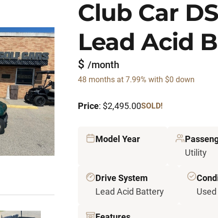
Club Car DS 
Lead Acid B
$
/month
48 months at 7.99% with $0 down
Price
: $2,495.00
SOLD!
Model Year
Passeng
Utility
Drive System
Condi
Lead Acid Battery
Used
Features