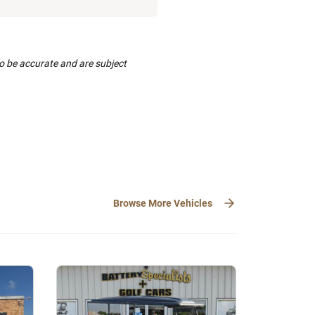
to be accurate and are subject
Browse More Vehicles