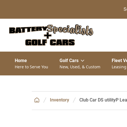
S
Home
Golf Cars
Fleet V
Here to Serve You
New, Used, & Custom
Leasing
Inventory
Club Car DS utilityP Le