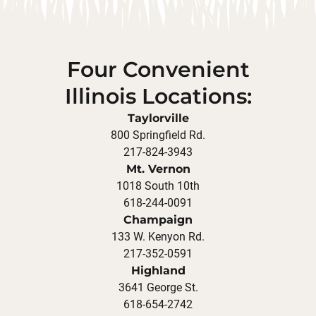
Four Convenient
Illinois Locations:
Taylorville
800 Springfield Rd.
217-824-3943
Mt. Vernon
1018 South 10th
618-244-0091
Champaign
133 W. Kenyon Rd.
217-352-0591
Highland
3641 George St.
618-654-2742