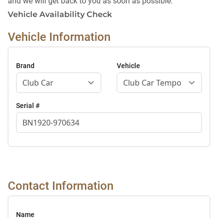
and we will get back to you as soon as possible.
Vehicle Availability Check
Vehicle Information
Brand
Vehicle
Serial #
Contact Information
Name