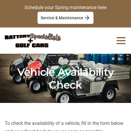
Schedule your Spring maintenance here
Service & Maintenance
Vehicle Availability
Check
To check the availability of a vehicle, fill in the form below