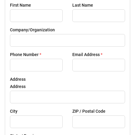
First Name
Last Name
Company/Organization
Phone Number
*
Email Address
*
Address
Address
City
ZIP / Postal Code