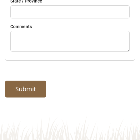
State / Province
Comments
Submit