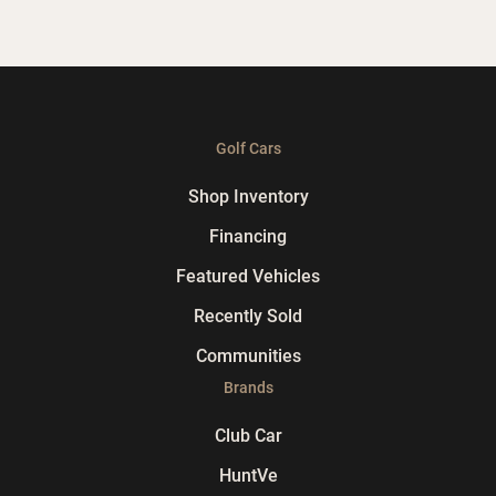
Golf Cars
Shop Inventory
Financing
Featured Vehicles
Recently Sold
Communities
Brands
Club Car
HuntVe