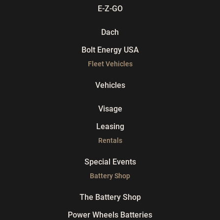
E-Z-GO
Dach
Bolt Energy USA
Fleet Vehicles
Vehicles
Visage
Leasing
Rentals
Special Events
Battery Shop
The Battery Shop
Power Wheels Batteries