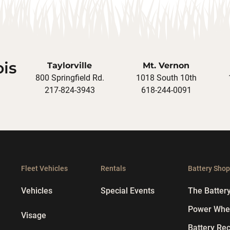
ois
Taylorville
Mt. Vernon
800 Springfield Rd.
1018 South 10th
217-824-3943
618-244-0091
Fleet Vehicles
Rentals
Battery Sho
Vehicles
Special Events
The Batter
Power Whee
Visage
Battery Rec