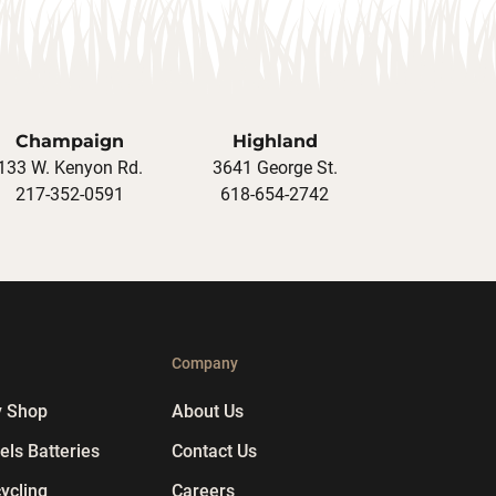
Champaign
Highland
133 W. Kenyon Rd.
3641 George St.
217-352-0591
618-654-2742
p
Company
y Shop
About Us
ls Batteries
Contact Us
ycling
Careers