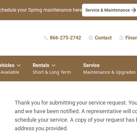
chedule your Spring maintenance here
Service & Maintenance
866-275-2742
Contact
Fina
ehicles
Rentals
Service
 Available
Short & Long Term
Maintenance & Upgrades
Thank you for submitting your service request. Y
and we have been notified. A representative will c
schedule your service. A copy of your request has
address you provided.