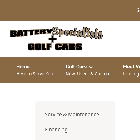
S
Home
Golf Cars
Fleet V
Here to Serve You
New, Used, & Custom
Leasing
Service & Maintenance
Financing