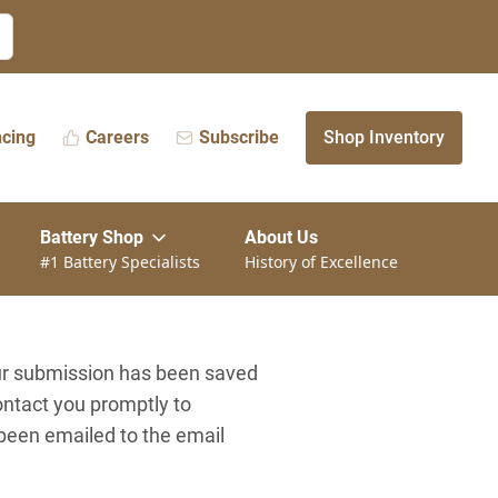
ncing
Careers
Subscribe
Shop Inventory
Battery Shop
About Us
#1 Battery Specialists
History of Excellence
our submission has been saved
ontact you promptly to
 been emailed to the email