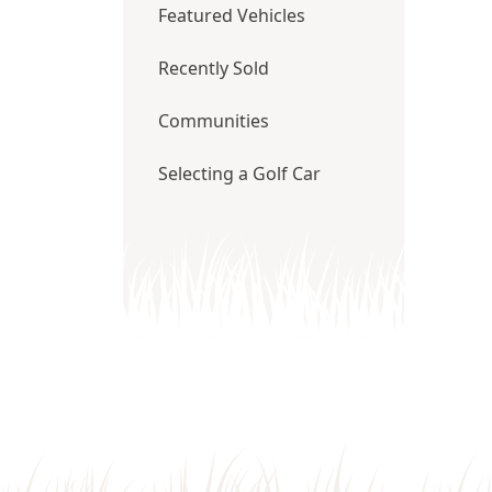
Featured Vehicles
Recently Sold
Communities
Selecting a Golf Car