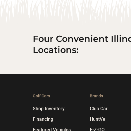
Four Convenient Illin
Locations:
Golf Cars
Brands
Shop Inventory
Club Car
Financing
HuntVe
Featured Vehicles
E-Z-GO