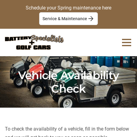
Schedule your Spring maintenance here
Service & Maintenance
Vehicle Availability
Check
To check the availability of a vehicle, fill in the form below