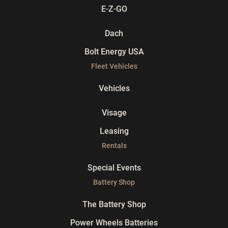
E-Z-GO
Dach
Bolt Energy USA
Fleet Vehicles
Vehicles
Visage
Leasing
Rentals
Special Events
Battery Shop
The Battery Shop
Power Wheels Batteries