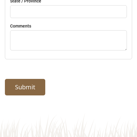
State / Province
Comments
Submit