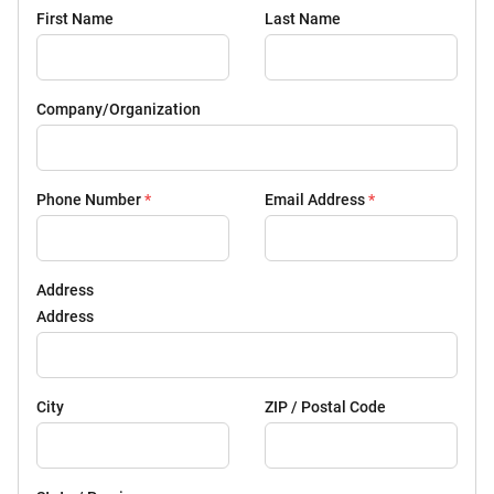
First Name
Last Name
Company/Organization
Phone Number
*
Email Address
*
Address
Address
City
ZIP / Postal Code