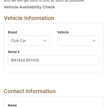
and we will get back to you as soon as possible.
Vehicle Availability Check
Vehicle Information
Brand
Vehicle
Serial #
Contact Information
Name