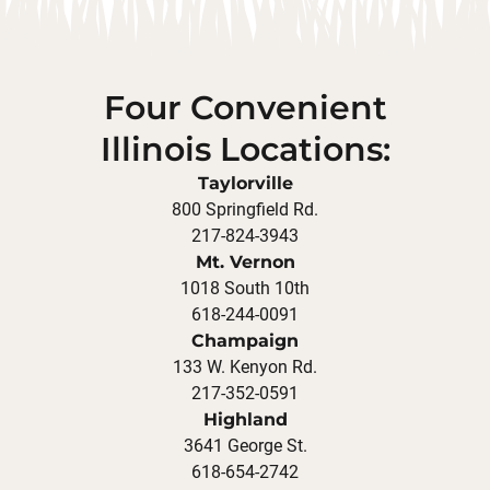
Four Convenient
Illinois Locations:
Taylorville
800 Springfield Rd.
217-824-3943
Mt. Vernon
1018 South 10th
618-244-0091
Champaign
133 W. Kenyon Rd.
217-352-0591
Highland
3641 George St.
618-654-2742