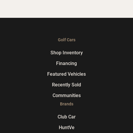
Golf Cars
Shop Inventory
Financing
Featured Vehicles
Recently Sold
Communities
Brands
Club Car
HuntVe